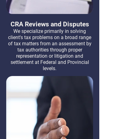
CRA Reviews and Disputes
We specialize primarily in solving
client's tax problems on a broad range
of tax matters from an assessment by
tax authorities through proper
representation or litigation and
settlement at Federal and Provincial
levels.
Learn More