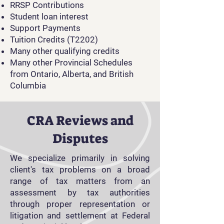
RRSP Contributions
Student loan interest
Support Payments
Tuition Credits (T2202)
Many other qualifying credits
Many other Provincial Schedules
from Ontario, Alberta, and British
Columbia
CRA Reviews and
Disputes
We specialize primarily in solving
client's tax problems on a broad
range of tax matters from an
assessment by tax authorities
through proper representation or
litigation and settlement at Federal