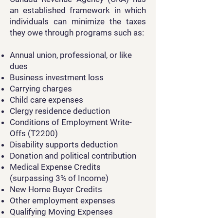
an established framework in which
individuals can minimize the taxes
they owe through programs such as:
Annual union, professional, or like
dues
Business investment loss
Carrying charges
Child care expenses
Clergy residence deduction
Conditions of Employment Write-
Offs (T2200)
Disability supports deduction
Donation and political contribution
Medical Expense Credits
(surpassing 3% of Income)
New Home Buyer Credits
Other employment expenses
Qualifying Moving Expenses