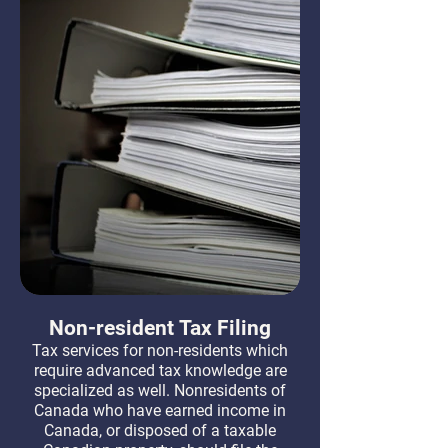
Non-resident Tax Filing
Tax services for non-residents which
require advanced tax knowledge are
specialized as well. Nonresidents of
Canada who have earned income in
Canada, or disposed of a taxable