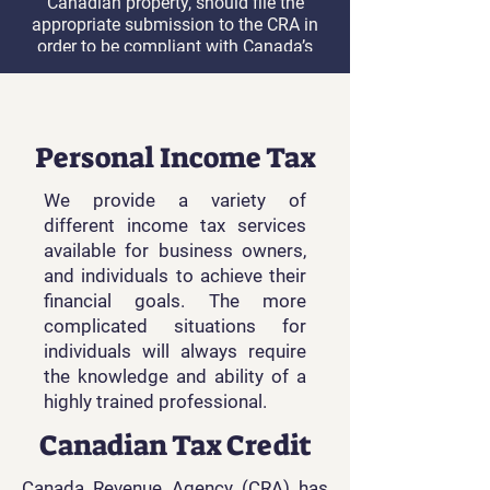
Canadian property, should file the
appropriate submission to the CRA in
order to be compliant with Canada’s
Income Tax Act.
Learn More
Personal Income Tax
We provide a variety of
different income tax services
available for business owners,
and individuals to achieve their
financial goals. The more
complicated situations for
individuals will always require
the knowledge and ability of a
highly trained professional.
Canadian Tax Credit
Canada Revenue Agency (CRA) has