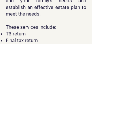
and your family’s needs and
establish an effective estate plan to
meet the needs.
These services include:
T3 return
Final tax return
Rights or Things tax return
Other required tax elections and
compliance filings.
Non-resident Tax
Filing
Tax services for non-residents which
require advanced tax knowledge are
specialized as well. Non-residents of
Canada who have earned income in
Canada, or disposed of a taxable