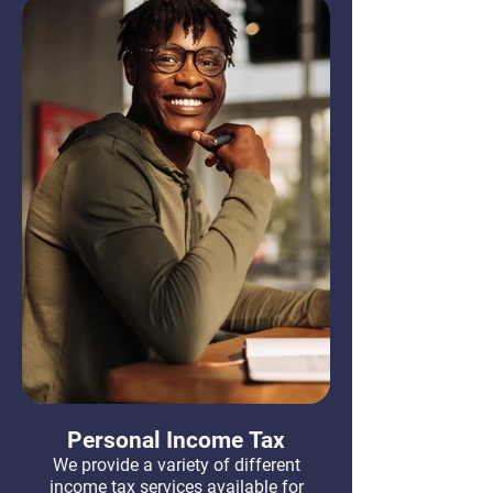
Personal Income Tax
We provide a variety of different
income tax services available for