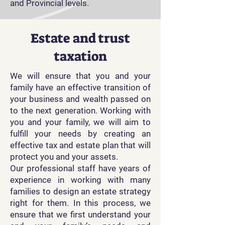
and Provincial levels.
Estate and trust
taxation
We will ensure that you and your
family have an effective transition of
your business and wealth passed on
to the next generation. Working with
you and your family, we will aim to
fulfill your needs by creating an
effective tax and estate plan that will
protect you and your assets.
Our professional staff have years of
experience in working with many
families to design an estate strategy
right for them. In this process, we
ensure that we first understand your