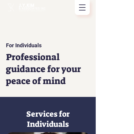
For Individuals
Professional
guidance for your
peace of mind
Services for
Individuals