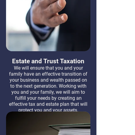
Estate and Trust Taxation
We will ensure that you and your
family have an effective transition of
your business and wealth passed on
to the next generation. Working with
you and your family, we will aim to
fulfill your needs by creating an
effective tax and estate plan that will
protect you and your assets.
Learn More