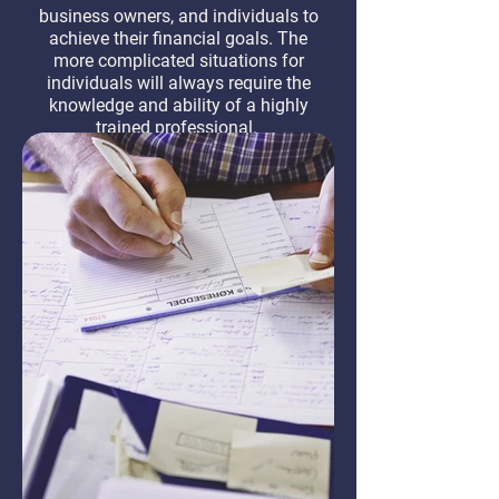
business owners, and individuals to
achieve their financial goals. The
more complicated situations for
individuals will always require the
knowledge and ability of a highly
trained professional.
Learn More