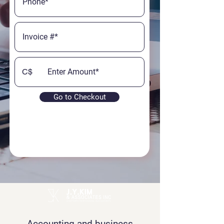
C$
Go to Checkout
Accounting and business