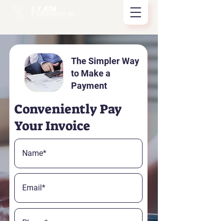
The Simpler Way
to Make a
Payment
Conveniently Pay
Your Invoice