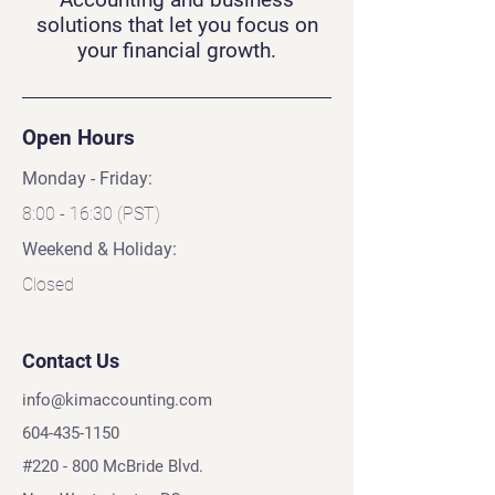
solutions that let you focus on
your financial growth.
Open Hours
Monday - Friday:
8:00 - 16:30 (PST)
Weekend & Holiday:
Closed
Contact Us
info@kimaccounting.com
604-435-1150
#220 - 800 McBride Blvd.